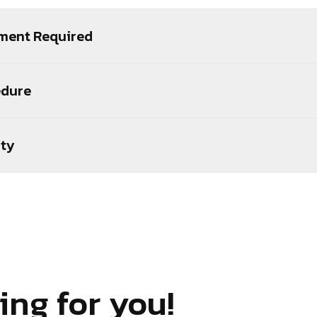
ment Required
edure
ity
ing for you!