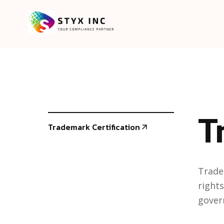
T
Trademark Certification
Trade
rights
gover