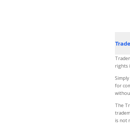
Trad
Tradem
rights 
Simply 
for co
withou
The Tr
tradema
is not 