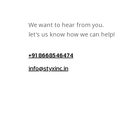
We want to hear from you.
let's us know how we can help!
+91 8668546474
info@styxinc.in