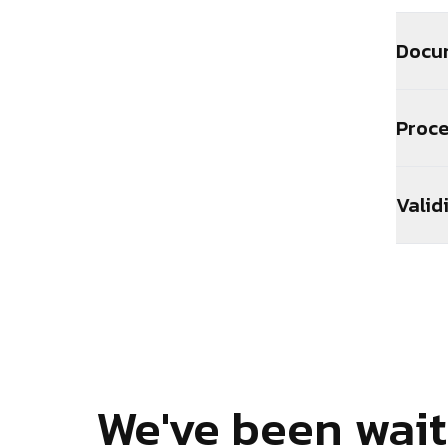
Docu
Proc
Valid
We've been wait