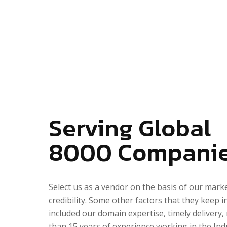
Serving Global
8000
Compani
Select us as a vendor on the basis of our mark
credibility. Some other factors that they keep i
included our domain expertise, timely delivery,
than 15 years of experience working in the Ind