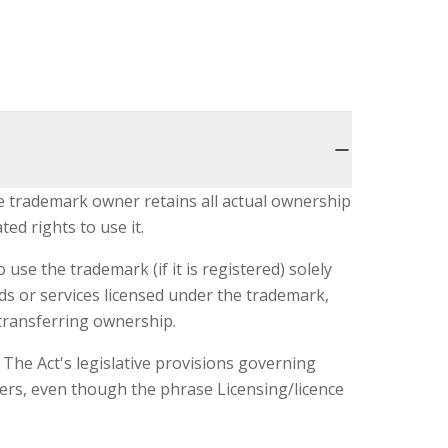
he trademark owner retains all actual ownership
ted rights to use it.
use the trademark (if it is registered) solely
ds or services licensed under the trademark,
transferring ownership.
The Act's legislative provisions governing
users, even though the phrase Licensing/licence