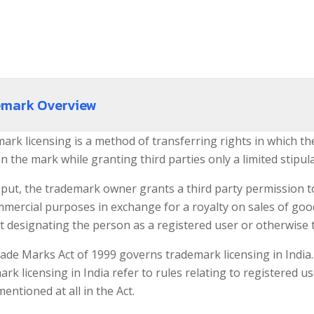
emark Overview
ark licensing is a method of transferring rights in which t
in the mark while granting third parties only a limited stipula
put, the trademark owner grants a third party permission to 
mmercial purposes in exchange for a royalty on sales of goo
t designating the person as a registered user or otherwise 
ade Marks Act of 1999 governs trademark licensing in India. 
rk licensing in India refer to rules relating to registered 
mentioned at all in the Act.