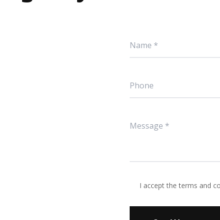
I accept the terms and c