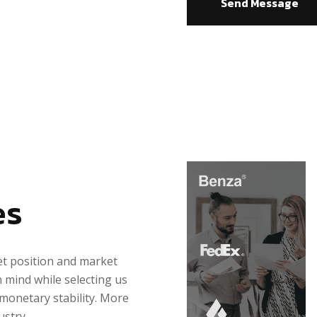
Send Message
es
et position and market
n mind while selecting us
 monetary stability. More
ustry