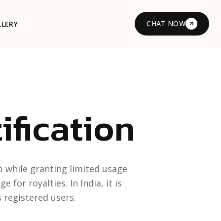
CHAT NOW
LLERY
ification
 while granting limited usage
for royalties. In India, it is
 registered users.