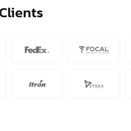
Clients