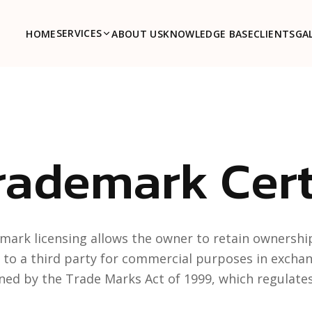
SERVICES
HOME
ABOUT US
KNOWLEDGE BASE
CLIENTS
GA
rademark Cert
mark licensing allows the owner to retain ownership
 to a third party for commercial purposes in exchange 
ned by the Trade Marks Act of 1999, which regulates