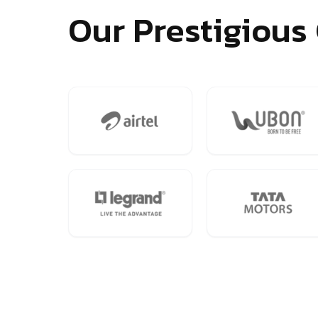
Our Prestigious 