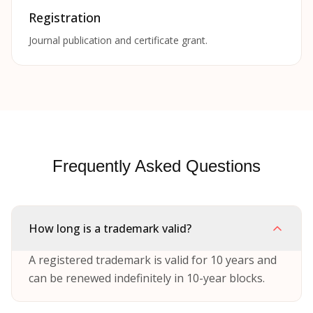
Registration
Journal publication and certificate grant.
Frequently Asked Questions
How long is a trademark valid?
A registered trademark is valid for 10 years and
can be renewed indefinitely in 10-year blocks.