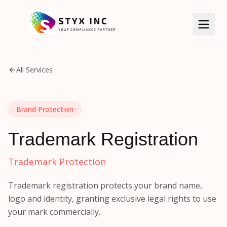
All Services
HOME
SERVICES
Brand Protection
BIS Certificate
ABOUT US
Trademark Registration
ISI Certificate
KNOWLEDGE BASE
Trademark Protection
CDSCO Certificate
CLIENTS
Trademark registration protects your brand name,
CPCB/EPR
logo and identity, granting exclusive legal rights to use
GALLERY
WPC/ETA
your mark commercially.