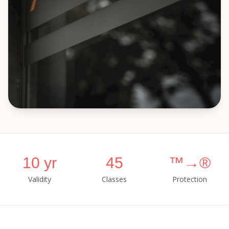
10 yr
45
™→®
Validity
Classes
Protection