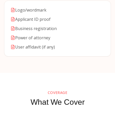
Logo/wordmark
Applicant ID proof
Business registration
Power of attorney
User affidavit (if any)
COVERAGE
What We Cover