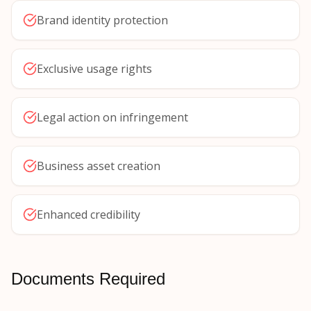
Brand identity protection
Exclusive usage rights
Legal action on infringement
Business asset creation
Enhanced credibility
Documents Required