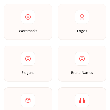
Wordmarks
Logos
Slogans
Brand Names