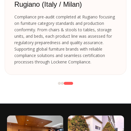
Rugiano (Italy / Milan)
Compliance pre-audit completed at Rugiano focusing
on furniture category standards and production
conformity. From chairs & stools to tables, storage
units, and beds, each product line was assessed for
regulatory preparedness and quality assurance.
Supporting global furniture brands with reliable
compliance solutions and seamless certification
processes through Lockene Compliance.