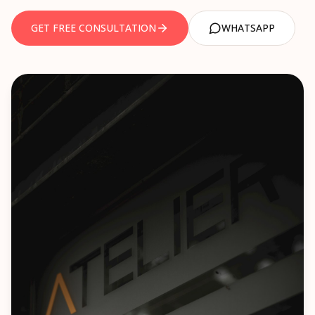
NEWS
TEC Certification
GET FREE CONSULTATION
WHATSAPP
Legal Metrology
CONTACT US
TRADEMARK
AEO Certification