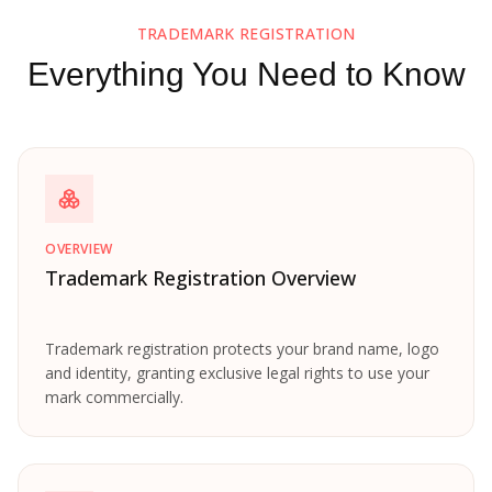
TRADEMARK REGISTRATION
Everything You Need to Know
OVERVIEW
Trademark Registration Overview
Trademark registration protects your brand name, logo
and identity, granting exclusive legal rights to use your
mark commercially.