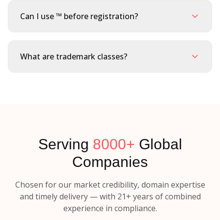
Can I use ™ before registration?
What are trademark classes?
Serving
8000+
Global
Companies
Chosen for our market credibility, domain expertise
and timely delivery — with 21+ years of combined
experience in compliance.