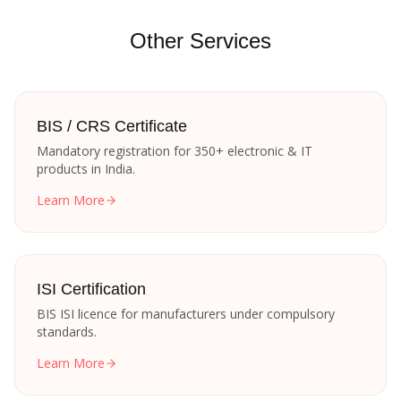
Other Services
BIS / CRS Certificate
Mandatory registration for 350+ electronic & IT
products in India.
Learn More
ISI Certification
BIS ISI licence for manufacturers under compulsory
standards.
Learn More