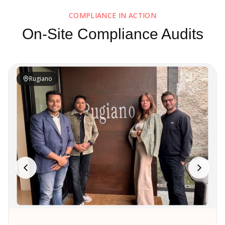
COMPLIANCE IN ACTION
On-Site Compliance Audits
Rugiano