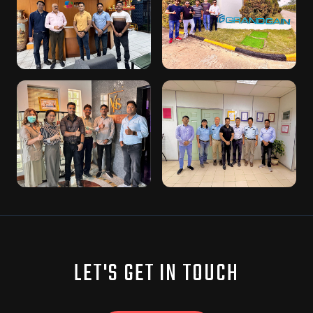
LET'S GET IN TOUCH