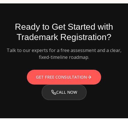
Ready to Get Started with
Trademark Registration
?
Talk to our experts for a free assessment and a clear,
fixed-timeline roadmap.
GET FREE CONSULTATION
CALL NOW