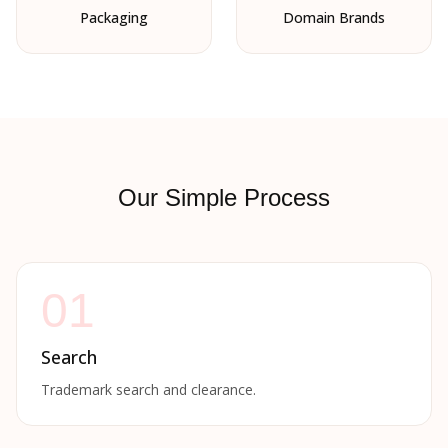
Packaging
Domain Brands
Our Simple Process
01
Search
Trademark search and clearance.