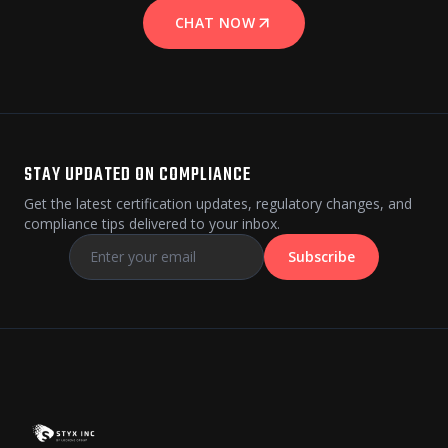
CHAT NOW
STAY UPDATED ON COMPLIANCE
Get the latest certification updates, regulatory changes, and
compliance tips delivered to your inbox.
Subscribe