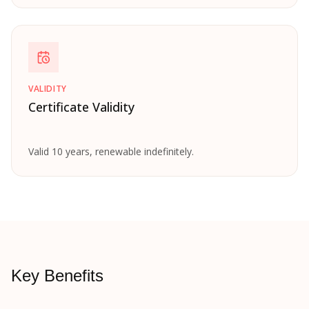
VALIDITY
Certificate Validity
Valid 10 years, renewable indefinitely.
Key Benefits