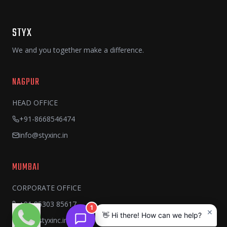
STYX
We and you together make a difference.
NAGPUR
HEAD OFFICE
+91-8668546474
info@styxinc.in
MUMBAI
CORPORATE OFFICE
+91 85303 85617
1
×
👋 Hi there! How can we help?
info@styxinc.in