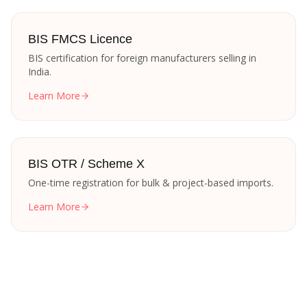
BIS FMCS Licence
BIS certification for foreign manufacturers selling in
India.
Learn More
BIS OTR / Scheme X
One-time registration for bulk & project-based imports.
Learn More