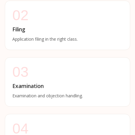
02
Filing
Application filing in the right class.
03
Examination
Examination and objection handling.
04