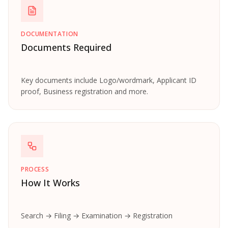
DOCUMENTATION
Documents Required
Key documents include Logo/wordmark, Applicant ID
proof, Business registration and more.
PROCESS
How It Works
Search → Filing → Examination → Registration