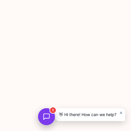
1
×
👋 Hi there! How can we help?