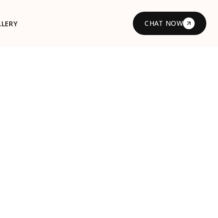
CHAT NOW
LLERY