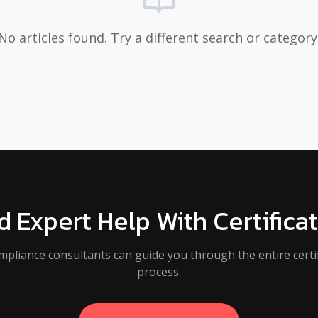
No articles found. Try a different search or category
 Expert Help With Certifica
mpliance consultants can guide you through the entire certif
process.