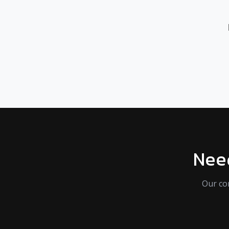
Need
Our co