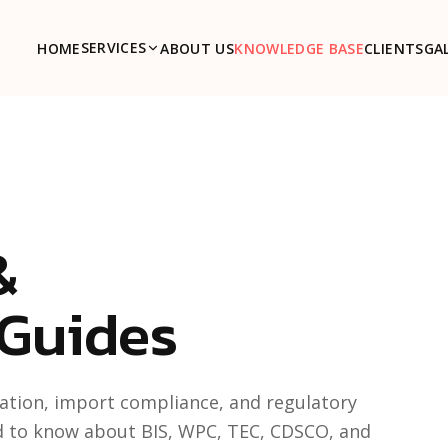
SERVICES
HOME
ABOUT US
KNOWLEDGE BASE
CLIENTS
GA
&
 Guides
ication, import compliance, and regulatory
d to know about BIS, WPC, TEC, CDSCO, and