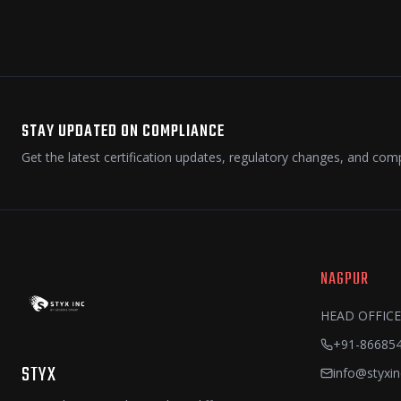
STAY UPDATED ON COMPLIANCE
Get the latest certification updates, regulatory changes, and comp
NAGPUR
HEAD OFFICE
+91-86685
STYX
info@styxin