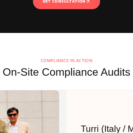
GET CONSULTATION
COMPLIANCE IN ACTION
On-Site Compliance Audits
Turri (Italy / 