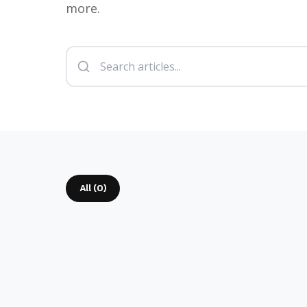
more.
All (
0
)