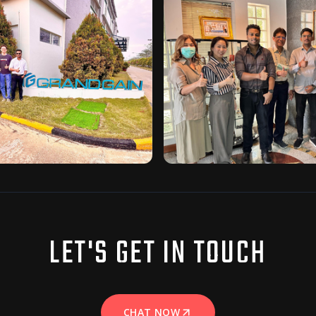
LET'S GET IN TOUCH
CHAT NOW