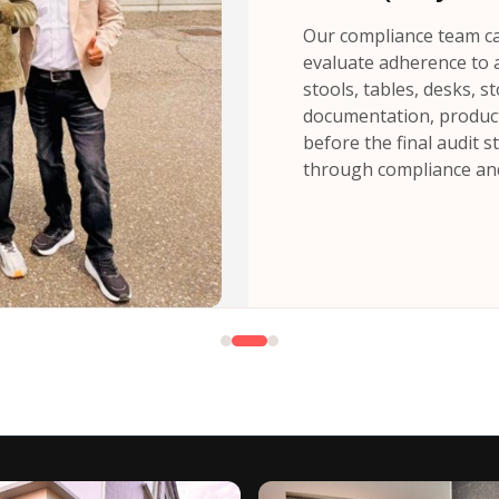
Our compliance team car
evaluate adherence to a
stools, tables, desks, 
documentation, product 
before the final audit 
through compliance and