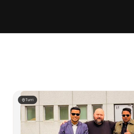
Turri