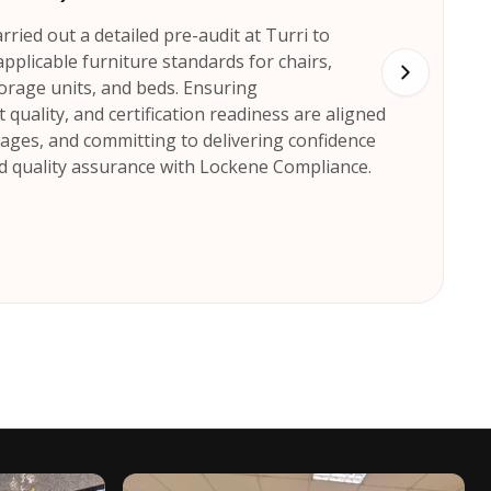
ried out a detailed pre-audit at Turri to
pplicable furniture standards for chairs,
storage units, and beds. Ensuring
quality, and certification readiness are aligned
stages, and committing to delivering confidence
 quality assurance with Lockene Compliance.