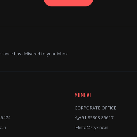
liance tips delivered to your inbox.
MUMBAI
CORPORATE OFFICE
46474
+91 85303 85617
c.in
info@styxinc.in