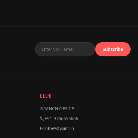
Subscribe
DELHI
BRANCH OFFICE
+91-9766656666
info@styxinc.in