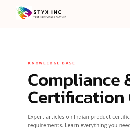
KNOWLEDGE BASE
Compliance 
Certification
Expert articles on Indian product certif
requirements. Learn everything you nee