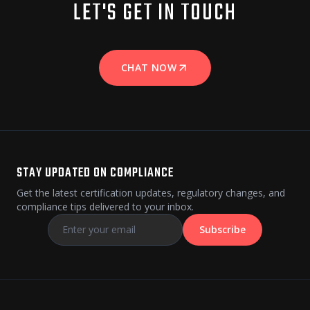
LET'S GET IN TOUCH
CHAT NOW
STAY UPDATED ON COMPLIANCE
Get the latest certification updates, regulatory changes, and
compliance tips delivered to your inbox.
Subscribe