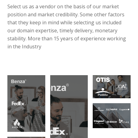
Select us as a vendor on the basis of our market
position and market credibility. Some other factors
that they keep in mind while selecting us included
our domain expertise, timely delivery, monetary
stability. More than 15 years of experience working
in the Industry