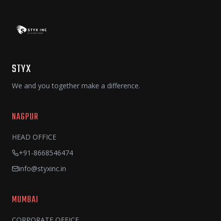
STYX
We and you together make a difference.
NAGPUR
HEAD OFFICE
+91-8668546474
info@styxinc.in
MUMBAI
CORPORATE OFFICE