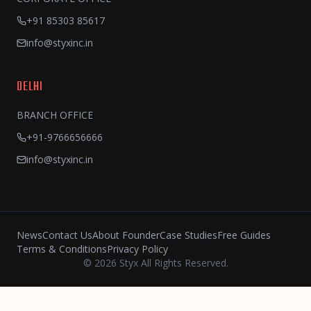
+91 85303 85617
info@styxinc.in
DELHI
BRANCH OFFICE
+91-9766656666
info@styxinc.in
News
Contact Us
About Founder
Case Studies
Free Guides
Terms & Conditions
Privacy Policy
© 2026 Styx All Rights Reserved.