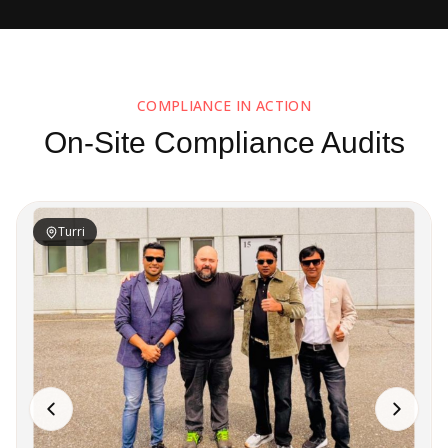
COMPLIANCE IN ACTION
On-Site Compliance Audits
Turri