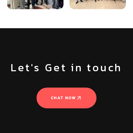
Let's Get in touch
CHAT NOW