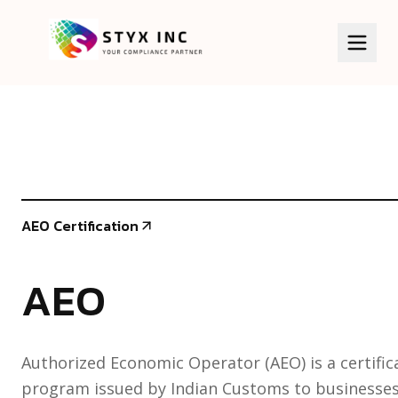
HOME
SERVICES
BIS Certificate
ABOUT US
AEO Certification
ISI Certificate
KNOWLEDGE BASE
AEO
CDSCO Certificate
CLIENTS
CPCB/EPR
GALLERY
Authorized Economic Operator (AEO) is a certific
WPC/ETA
program issued by Indian Customs to businesses 