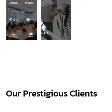
Our Prestigious Clients