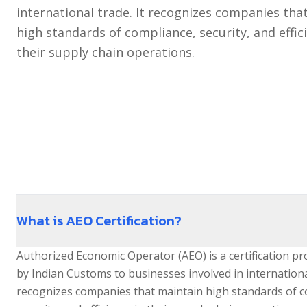
NEWS
TEC Certification
international trade. It recognizes companies tha
high standards of compliance, security, and effic
Legal Metrology
CONTACT US
their supply chain operations.
TRADEMARK
AEO Certification
What is AEO Certification?
Authorized Economic Operator (AEO) is a certification p
by Indian Customs to businesses involved in international
recognizes companies that maintain high standards of c