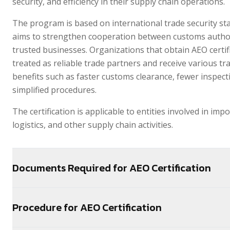
security, and efficiency in their supply chain operations.
The program is based on international trade security s
aims to strengthen cooperation between customs author
trusted businesses. Organizations that obtain AEO certif
treated as reliable trade partners and receive various tra
benefits such as faster customs clearance, fewer inspect
simplified procedures.
The certification is applicable to entities involved in impo
logistics, and other supply chain activities.
Documents Required for AEO Certification
Procedure for AEO Certification