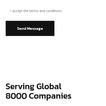
I accept the terms and conditions
Send Message
Serving Global
8000
Companies