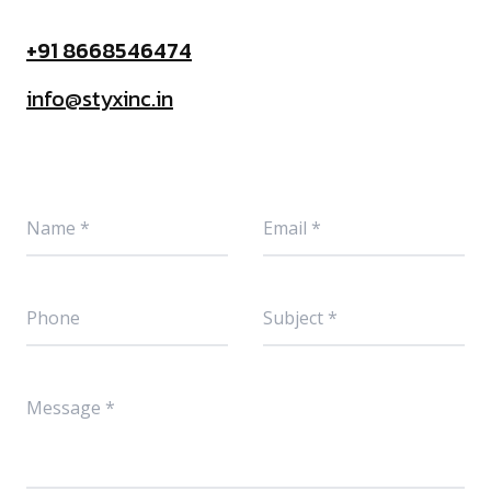
+91 8668546474
info@styxinc.in