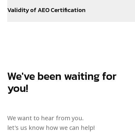
Validity of AEO Certification
We've been waiting for
you!
We want to hear from you.
let's us know how we can help!