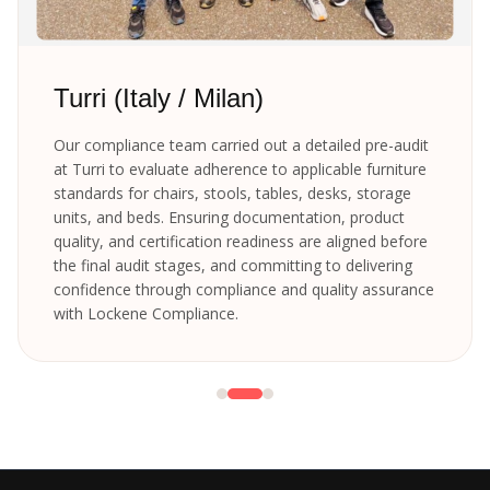
Turri (Italy / Milan)
Our compliance team carried out a detailed pre-audit
at Turri to evaluate adherence to applicable furniture
standards for chairs, stools, tables, desks, storage
units, and beds. Ensuring documentation, product
quality, and certification readiness are aligned before
the final audit stages, and committing to delivering
confidence through compliance and quality assurance
with Lockene Compliance.